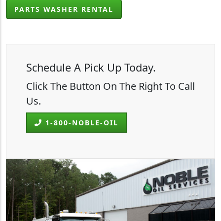
PARTS WASHER RENTAL
Schedule A Pick Up Today.
Click The Button On The Right To Call
Us.
1-800-NOBLE-OIL