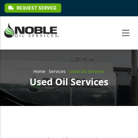
Skip to main content
REQUEST SERVICE
Breadcrumb
Home
-
Services
-
Used Oil Services
Used Oil Services