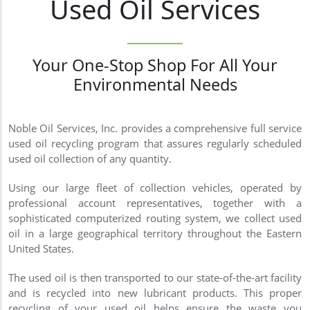
Used Oil Services
Your One-Stop Shop For All Your
Environmental Needs
Noble Oil Services, Inc. provides a comprehensive full service
used oil recycling program that assures regularly scheduled
used oil collection of any quantity.
Using our large fleet of collection vehicles, operated by
professional account representatives, together with a
sophisticated computerized routing system, we collect used
oil in a large geographical territory throughout the Eastern
United States.
The used oil is then transported to our state-of-the-art facility
and is recycled into new lubricant products. This proper
recycling of your used oil helps ensure the waste you