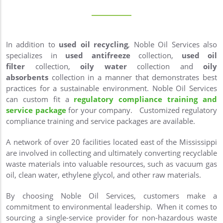
In addition to
used oil recycling
, Noble Oil Services also
specializes in
used antifreeze
collection,
used oil
filter
collection,
oily water
collection and
oily
absorbents
collection in a manner that demonstrates best
practices for a sustainable environment. Noble Oil Services
can custom fit a
regulatory compliance training and
service package
for your company. Customized regulatory
compliance training and service packages are available.
A network of over 20 facilities located east of the Mississippi
are involved in collecting and ultimately converting recyclable
waste materials into valuable resources, such as vacuum gas
oil, clean water, ethylene glycol, and other raw materials.
By choosing Noble Oil Services, customers make a
commitment to environmental leadership. When it comes to
sourcing a single-service provider for non-hazardous waste