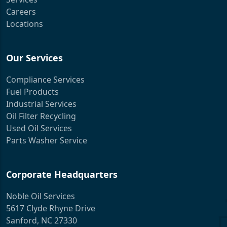
Careers
Locations
Our Services
Compliance Services
Fuel Products
Industrial Services
Oil Filter Recycling
Used Oil Services
Parts Washer Service
Corporate Headquarters
Noble Oil Services
5617 Clyde Rhyne Drive
Sanford, NC 27330