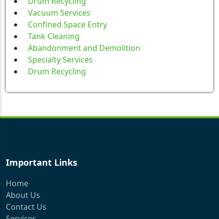
Drum Recycling
Vacuum Services
Confined Space Entry
Tank Cleaning
Abandonment and Demolition
Specialty Services
Drum Recycling
Important Links
Home
About Us
Contact Us
Services