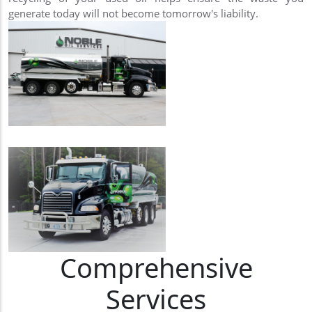
generate today will not become tomorrow's liability.
Comprehensive
Services