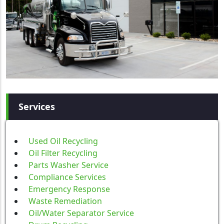
Services
Used Oil Recycling
Oil Filter Recycling
Parts Washer Service
Compliance Services
Emergency Response
Waste Remediation
Oil/Water Separator Service