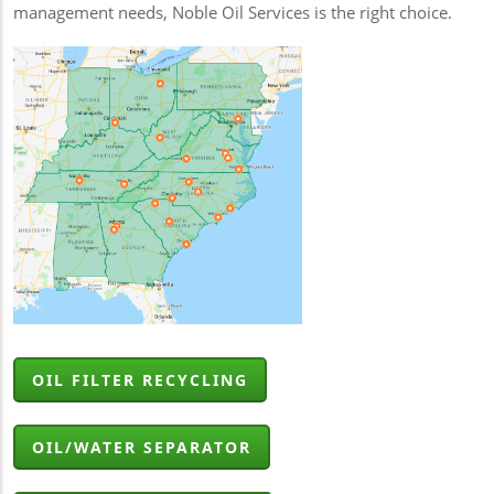
management needs, Noble Oil Services is the right choice.
OIL FILTER RECYCLING
OIL/WATER SEPARATOR