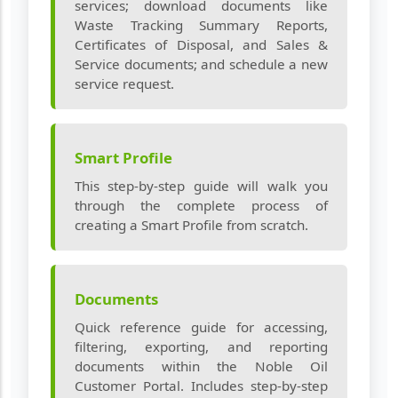
services; download documents like
Waste Tracking Summary Reports,
Certificates of Disposal, and Sales &
Service documents; and schedule a new
service request.
Smart Profile
This step‑by‑step guide will walk you
through the complete process of
creating a Smart Profile from scratch.
Documents
Quick reference guide for accessing,
filtering, exporting, and reporting
documents within the Noble Oil
Customer Portal. Includes step‑by‑step