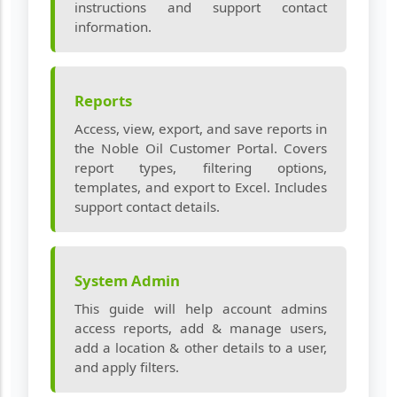
instructions and support contact
information.
Reports
Access, view, export, and save reports in
the Noble Oil Customer Portal. Covers
report types, filtering options,
templates, and export to Excel. Includes
support contact details.
System Admin
This guide will help account admins
access reports, add & manage users,
add a location & other details to a user,
and apply filters.