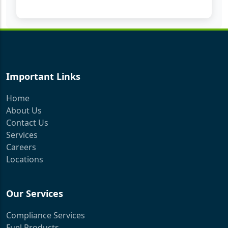
Important Links
Home
About Us
Contact Us
Services
Careers
Locations
Our Services
Compliance Services
Fuel Products