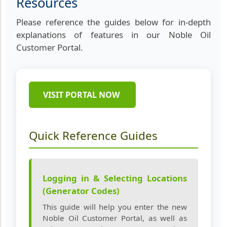
Resources
Please reference the guides below for in-depth
explanations of features in our Noble Oil
Customer Portal.
VISIT PORTAL NOW
Quick Reference Guides
Logging in & Selecting Locations
(Generator Codes)
This guide will help you enter the new
Noble Oil Customer Portal, as well as