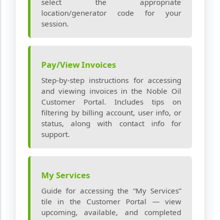
select the appropriate
location/generator code for your
session.
Pay/View Invoices
Step‑by‑step instructions for accessing
and viewing invoices in the Noble Oil
Customer Portal. Includes tips on
filtering by billing account, user info, or
status, along with contact info for
support.
My Services
Guide for accessing the “My Services”
tile in the Customer Portal — view
upcoming, available, and completed