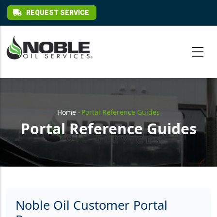
Skip to main content
REQUEST SERVICE
Breadcrumb
Home
-
Portal Reference Guides
Portal Reference Guides
Noble Oil Customer Portal