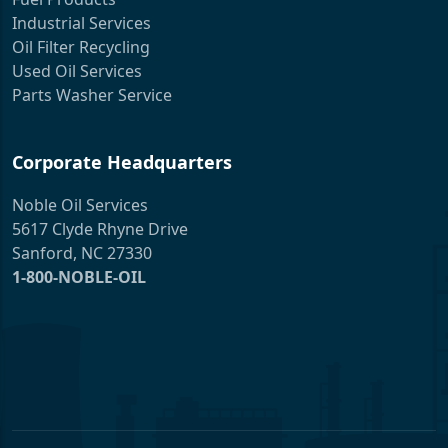
Industrial Services
Oil Filter Recycling
Used Oil Services
Parts Washer Service
Corporate Headquarters
Noble Oil Services
5617 Clyde Rhyne Drive
Sanford, NC 27330
1-800-NOBLE-OIL